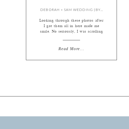
DEBORAH + SAM WEDDING {BY LIZ}
Looking through these photos after
I got them all in here made me
smile. No seriously, I was scrolling
through to make sure everything
made it in correctly and suddenly
realized I had a little grin on my
Read More...
face. Having realized this, I went
back through again and did some
smile counting. There are smiles
[…]