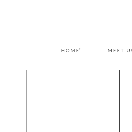
+
HOME
MEET U