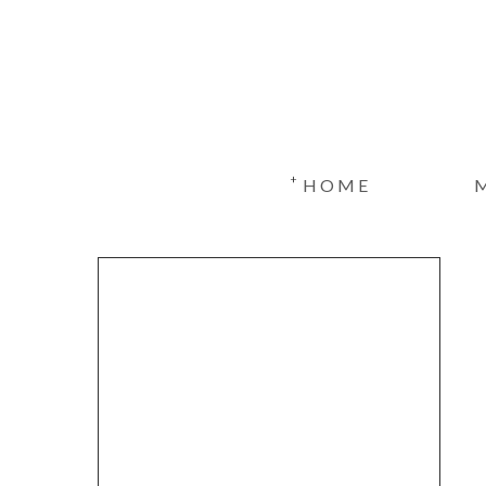
+
HOME