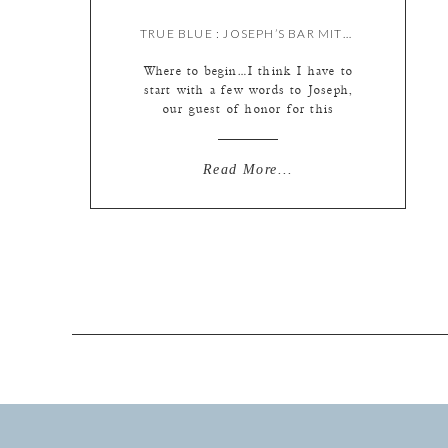
TRUE BLUE : JOSEPH’S BAR MITZVAH {BY MEREDITH & LIZ}
Where to begin…I think I have to
start with a few words to Joseph,
our guest of honor for this
wonderful day! Joseph, you are
without a doubt one of the kindest
young men I’ve gotten to work
Read More...
with. Throughout this busy day we
were impressed by your
thoughtfulness, whether with your
younger brothers, family […]