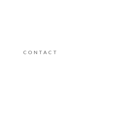
CONTACT