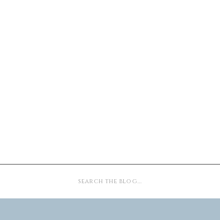
Search
for: