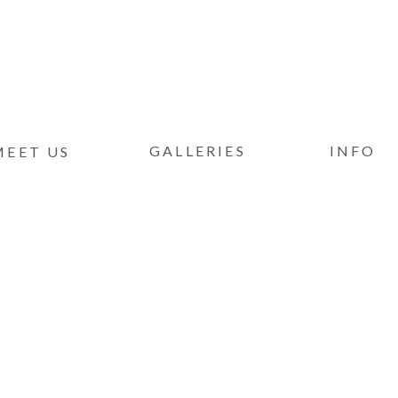
GALLERIES
INFO
MEET US