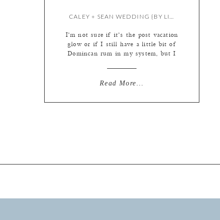
CALEY + SEAN WEDDING {BY LIZ}
I’m not sure if it’s the post vacation
glow or if I still have a little bit of
Domincan rum in my system, but I
just looked through how these
photos came together and thought to
myself how damn lucky I am. It’s
Read More...
been such a great year filled with
awesome couples and beautiful
weddings. […]