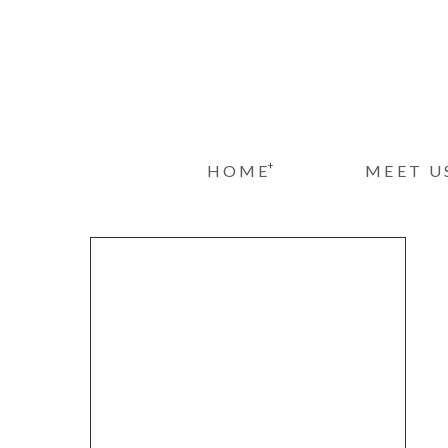
+
HOME
MEET U