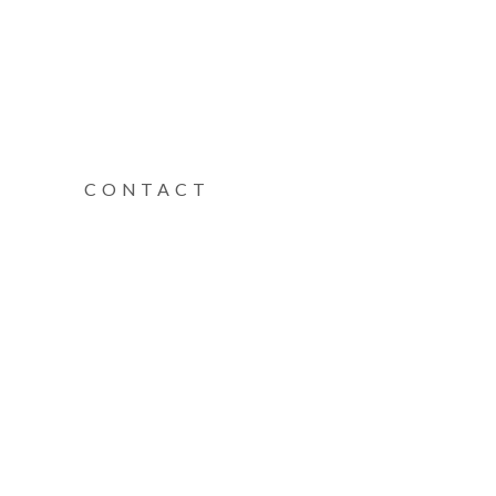
CONTACT