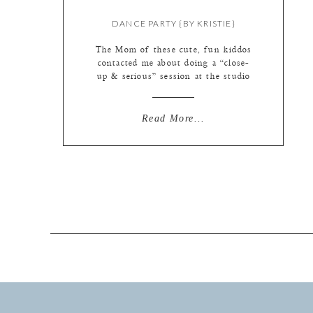
DANCE PARTY {BY KRISTIE}
The Mom of these cute, fun kiddos
contacted me about doing a “close-
up & serious” session at the studio
– she wanted macro details to
remember every freckle, eyelash, the
color patterns in their eyes, crooked
Read More...
teeth, and every perfect-to-Mom
piece of their face. I was ALL OVER
IT. Love this idea with a million […]