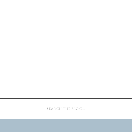
Search
for: