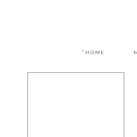
+
HOME