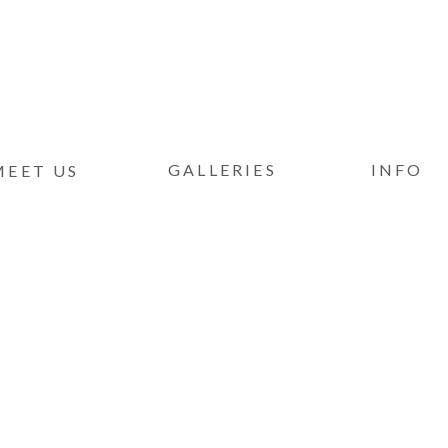
GALLERIES
INFO
MEET US