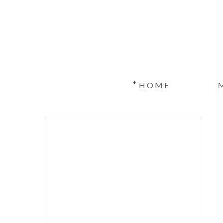
+
HOME