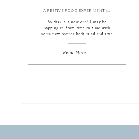
A FESTIVE FOOD EXPERIMENT {BY LIZ}
So this is a new one! I may be
popping in from time to time with
some new recipes both tried and true
and experimental. This one?
Definitely experimental! St. Patrick’s
Day is right around the corner as is
Read More...
plenty of corned beef and cabbage
for our tummies. So I decided it
would be fun […]