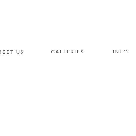
GALLERIES
INFO
MEET US