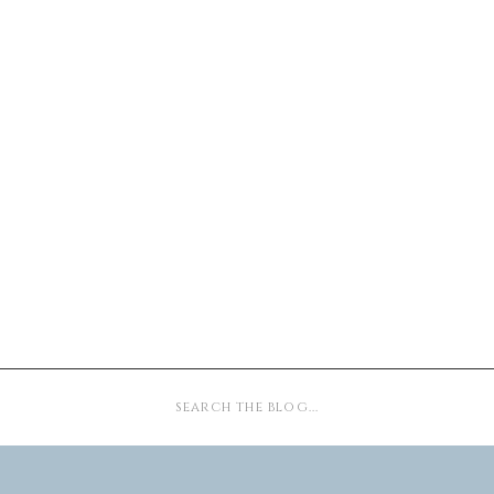
Search
for: