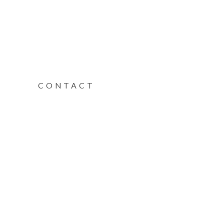
CONTACT