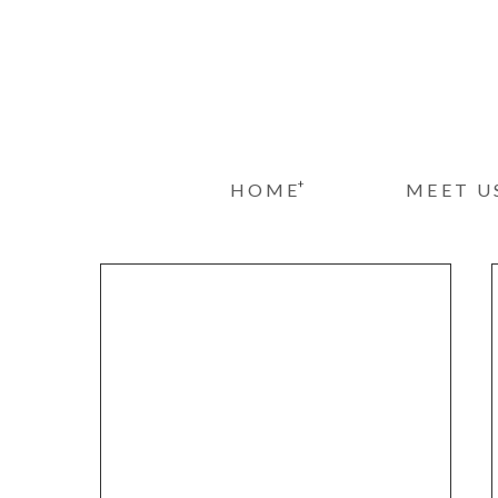
+
HOME
MEET U