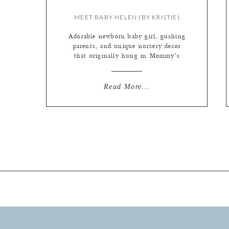
MEET BABY HELEN {BY KRISTIE}
Adorable newborn baby girl, gushing
parents, and unique nursery decor
that originally hung in Mommy’s
nursery (how cool is that btw!). We
love when our wedding couples
become parents, and we get to help
Read More...
capture the joy! Especially when
they are such awesome people like
Sarah + Eric! (You can see Mom +
Dad’s wedding […]