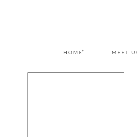
+
HOME
MEET U