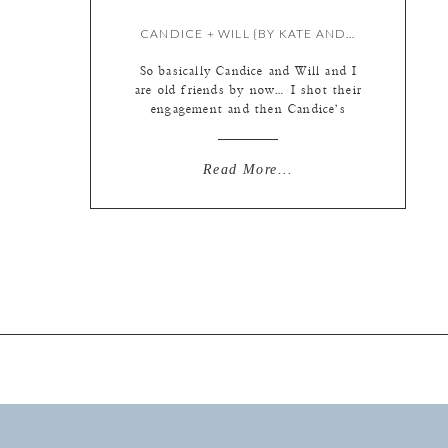
CANDICE + WILL {BY KATE AND KRISTIE}
So basically Candice and Will and I
are old friends by now… I shot their
engagement and then Candice’s
beautiful bridal session (which I can
FINALLY blog… it was a secret from
Will for a while!) and then finally
Read More...
their gorgeous wedding. I am going
to put a couple of the bridal session
photos up […]