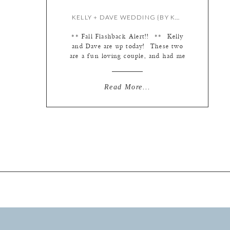
KELLY + DAVE WEDDING {BY KATE}
** Fall Flashback Alert!! ** Kelly
and Dave are up today! These two
are a fun loving couple, and had me
cracking up all day… I love working
with couples who appreciate my
slightly demented sense of humor
Read More...
and play along! But I digress… first
things first, I love these blue
Badgley Mischka shoes and […]