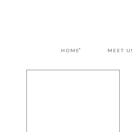
+
HOME
MEET U