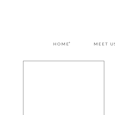
+
HOME
MEET U