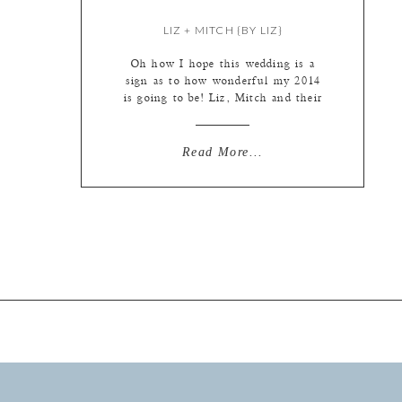
LIZ + MITCH {BY LIZ}
Oh how I hope this wedding is a
sign as to how wonderful my 2014
is going to be! Liz, Mitch and their
families were so wonderful to work
with. Everything ran on time, the
sun graced us with it’s presence for
Read More...
photos, the girls were so good at
making themselves laugh that all I
[…]