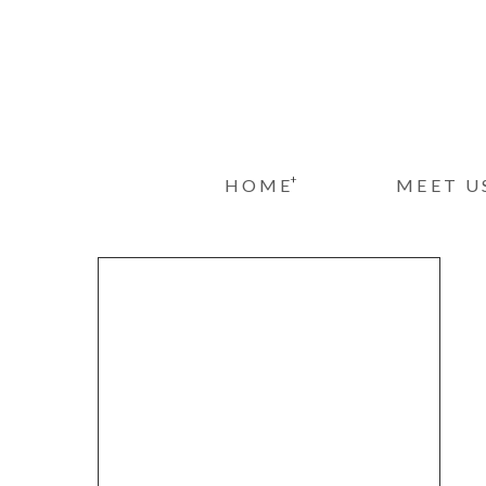
+
HOME
MEET U