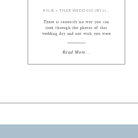
KYLIE + TYLER WEDDING {BY LIZ & MEREDITH}
There is seriously no way you can
look through the photos of this
wedding day and not wish you were
a part of it! Nope. Literally not
possible. If these don’t look like the
nicest, most fun people ever then I
Read More...
need to meet your friends! I always
tell our clients that no matter what
[…]