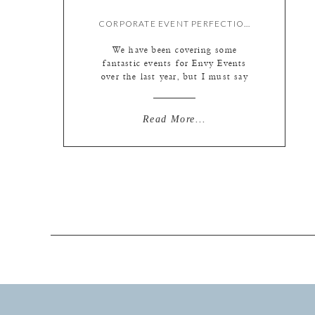
CORPORATE EVENT PERFECTION
We have been covering some
fantastic events for Envy Events
over the last year, but I must say
that this one was downright
spectacular! The company was
Schattdecor, a German company that
Read More...
produces the paper prints such as
tile and wood that end up mounted
on high quality laminate flooring
and other home products. They […]