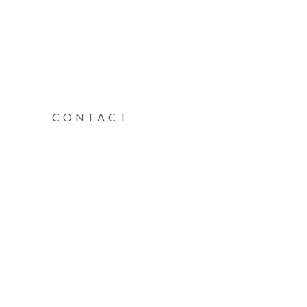
CONTACT