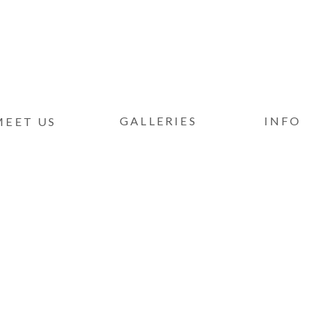
GALLERIES
INFO
MEET US