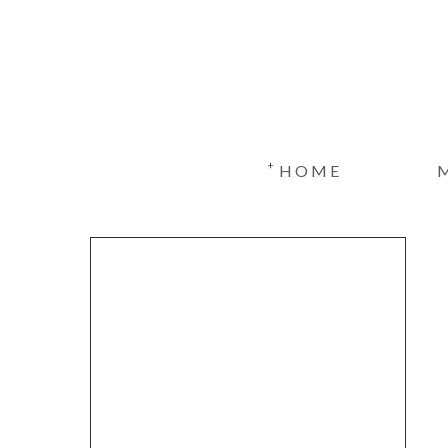
+
HOME