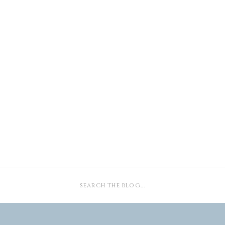
Search
for: