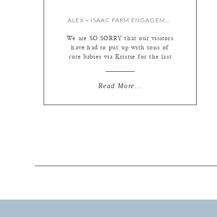
ALEX + ISAAC FARM ENGAGEMENT SESSION {BY LIZ}
We are SO SORRY that our visitors
have had to put up with tons of
cute babies via Kristie for the last
few months while Kate and I have
been MIA. It must have been
incredibly painful! :) Well,
Read More...
unfortunately for everyone, I’m
back on track and ready to dig into
some seriously fun weddings […]