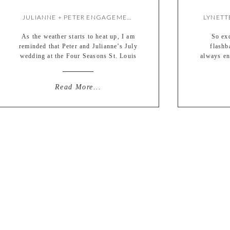
JULIANNE + PETER ENGAGEMENT {BY LIZ}
As the weather starts to heat up, I am
So exc
reminded that Peter and Julianne’s July
flashb
wedding at the Four Seasons St. Louis
always en
is just around the corner! So I thought
something 
I would share their fall engagement
en
session before the wedding gets here.
photojou
Read More...
Seemed like a reasonable order of
two peo
things. :) We just took our time […]
something
up for 