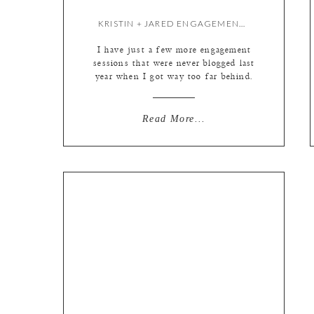
KRISTIN + JARED ENGAGEMENT {BY LIZ}
I have just a few more engagement
sessions that were never blogged last
year when I got way too far behind.
(On the plus side I am mostly on
schedule so far this year for those
of you who may be wondering!) Just
Read More...
had to share the adorable Krisin and
Jared before they tie the […]