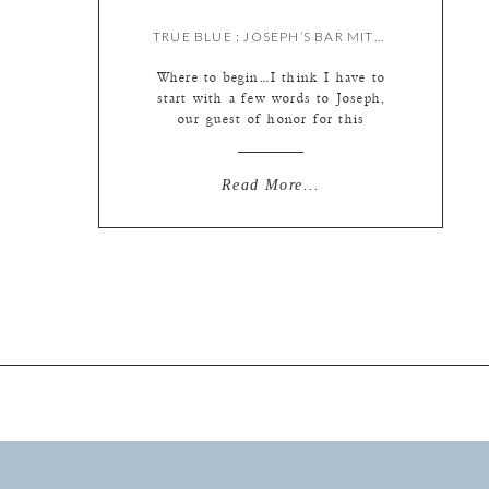
TRUE BLUE : JOSEPH’S BAR MITZVAH {BY MEREDITH & LIZ}
Where to begin…I think I have to
start with a few words to Joseph,
our guest of honor for this
wonderful day! Joseph, you are
without a doubt one of the kindest
young men I’ve gotten to work
Read More...
with. Throughout this busy day we
were impressed by your
thoughtfulness, whether with your
younger brothers, family […]