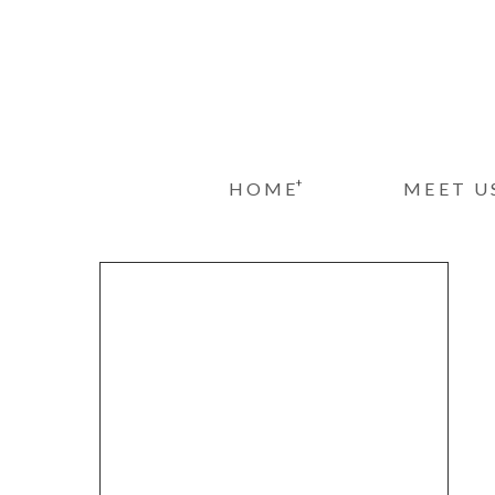
+
HOME
MEET U