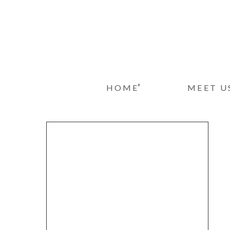
+
HOME
MEET U