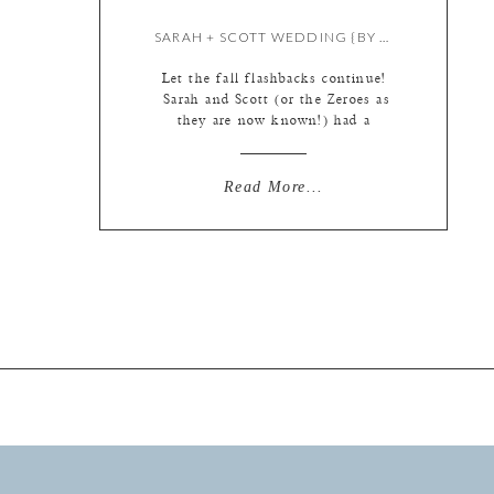
SARAH + SCOTT WEDDING {BY KATE}
Let the fall flashbacks continue!
Sarah and Scott (or the Zeroes as
they are now known!) had a
beautiful wedding here in St. Louis
complete with letterpress stationary
that the bride made herself and
Read More...
super cute bridesmaids robes, silver
bell exit, and too many other cute
little touches to mention…. Let’s
begin at the beginning, […]