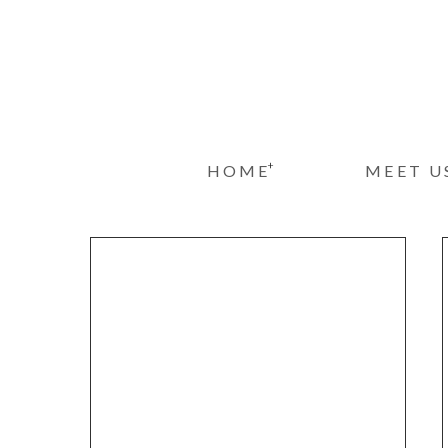
+
HOME
MEET U