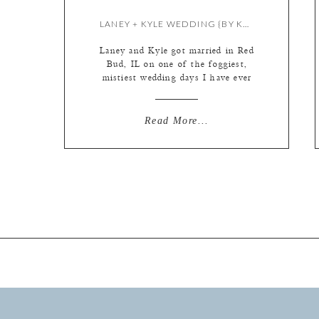
LANEY + KYLE WEDDING {BY KATE}
Laney and Kyle got married in Red
Bud, IL on one of the foggiest,
mistiest wedding days I have ever
experienced! It was raining on and
off, but the rolling fog in the
outdoor photos almost made it
Read More...
challenging to focus at times; the
videographers shot a few scenes
with a drone and it only […]