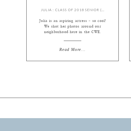
JULIA : CLASS OF 2018 SENIOR {BY MEREDITH}
Julia is an aspiring actress – so cool!
We shot her photos around our
neighborhood here in the CWE.
Enjoy! L Photographie St. Louis
high school senior photography by
Meredith Marquardt
Read More...