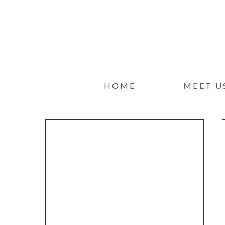
+
HOME
MEET U