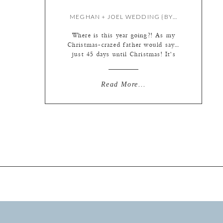
MEGHAN + JOEL WEDDING {BY LIZ & MEREDITH}
Where is this year going?! As my
Christmas-crazed father would say…
just 45 days until Christmas! It’s
funny though, when I look at my
computer screen I get to re-live
August. When I come into the
Read More...
studio each day it’s a mini trip back
in tie. And then a giant leap forward
through time and space […]