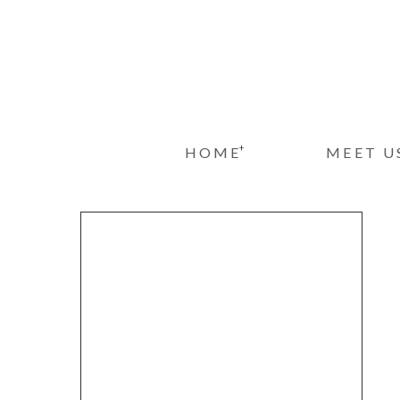
+
HOME
MEET U