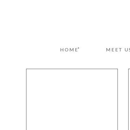
+
HOME
MEET U