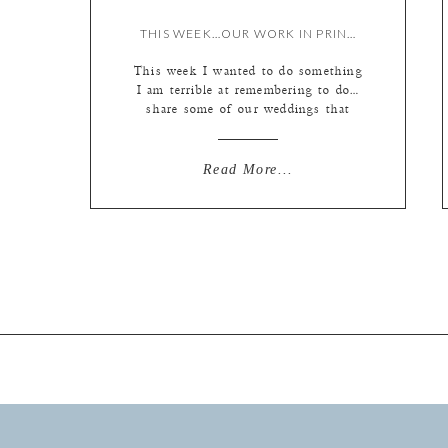
THIS WEEK…OUR WORK IN PRINT! {BY LIZ}
This week I wanted to do something
I am terrible at remembering to do…
share some of our weddings that
were printed in our favorite wedding
magazines over the last couple of
years! Our editorial friends have
Read More...
been so good to us. I can’t say
enough good things about Saint
Louis Bride Magazine and The Knot
[…]