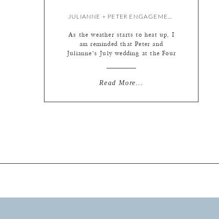
JULIANNE + PETER ENGAGEMENT {BY LIZ}
As the weather starts to heat up, I
am reminded that Peter and
Julianne’s July wedding at the Four
Seasons St. Louis is just around the
corner! So I thought I would share
their fall engagement session before
Read More...
the wedding gets here. Seemed like a
reasonable order of things. :) We
just took our time […]