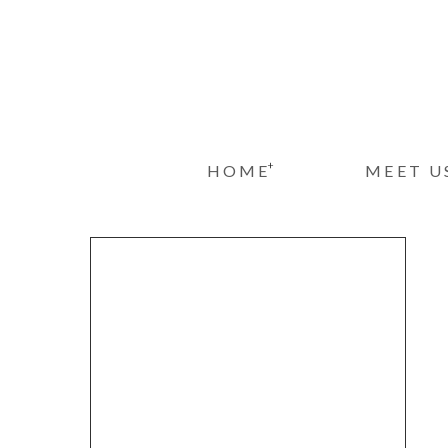
+
HOME
MEET U