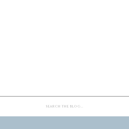
Search
for: