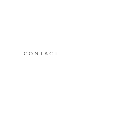
CONTACT