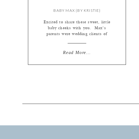
BABY MAX {BY KRISTIE}
Excited to share these sweet, little
baby cheeks with you. Max’s
parents were wedding clients of
Kate’s. You can see their fabulous
wedding {here}. When it’s time for
our brides and grooms to become a
Read More...
family of three, they get passed over
to me. It is an honor to watch
couples become families within our
[…]