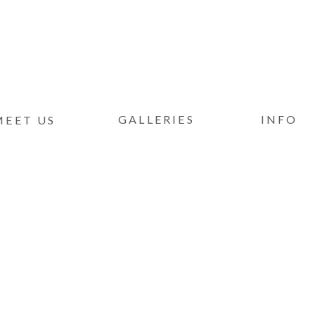
GALLERIES
INFO
MEET US