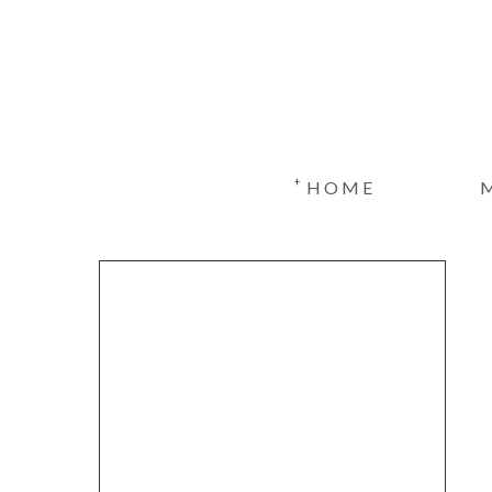
+
HOME