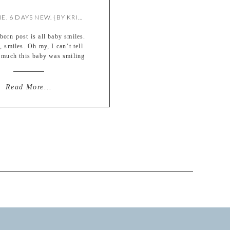
VIVIENNE. 6 DAYS NEW. {BY KRISTIE}
orn post is all baby smiles.
y, smiles. Oh my, I can’t tell
much this baby was smiling
r shoot. It was so darn cute.
Vivienne, born March 30,
ng in at 7lbs. 13oz. Much
Read More...
t for her family and friends!