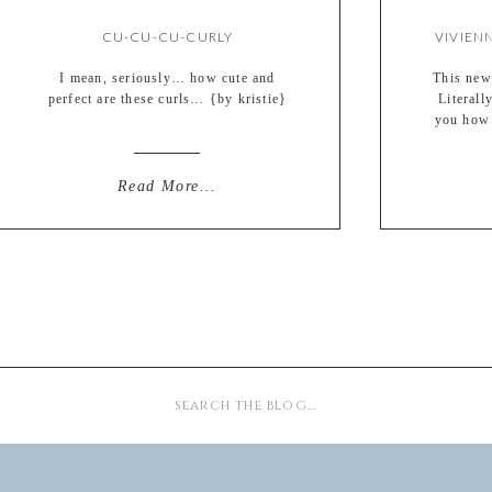
CU-CU-CU-CURLY
I mean, seriously… how cute and
This newb
perfect are these curls… {by kristie}
Literall
you how 
during ou
Meet 
weighi
Read More...
excitemen
Search
for: