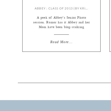
ABBEY : CLASS OF 2013 {BY KRISTIE}
A peek of Abbey’s Senior Photo
session. Rumor has it Abbey and her
Mom have been blog-stalking
waiting for a peek. Hee. So here you
go … Hope you enjoy!
Read More...