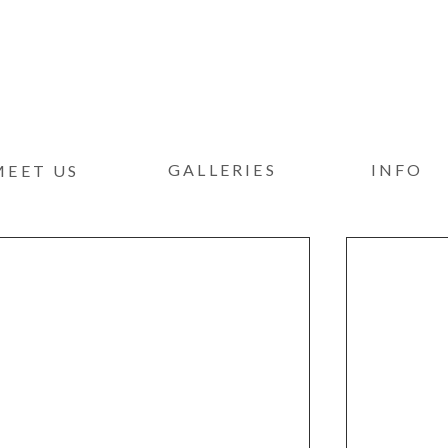
GALLERIES
INFO
MEET US