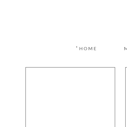
+
HOME