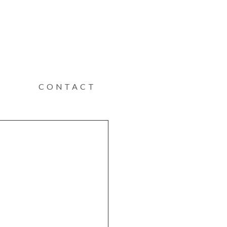
CONTACT