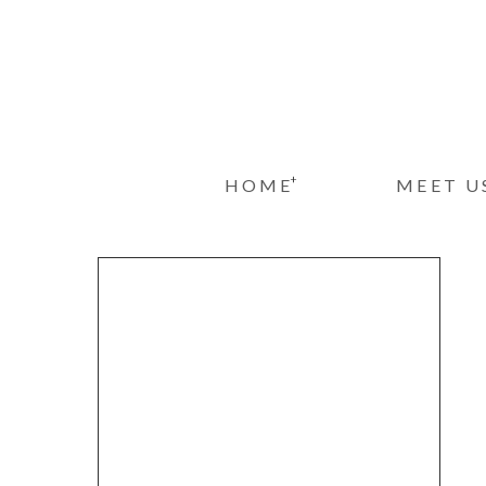
+
HOME
MEET U