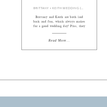
BRITTANY + KEITH WEDDING {BY KATE}
Brittany and Keith are both laid
back and fun, which always makes
for a good wedding day! Plus, they
had the sweetest flower girl AND I
got to pet their dogs again. (They
were at the engagement too!) See?
Read More...
Adorable. A simple dress, made
fabulous by it’s two interchangeable
fabulous overlays (you’ll see the […]