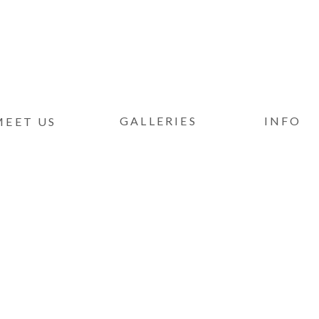
GALLERIES
INFO
MEET US