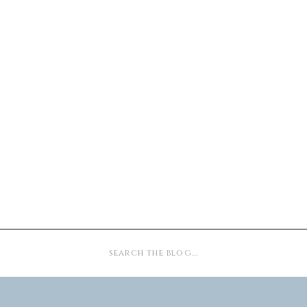
Search
for: