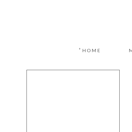
+
HOME