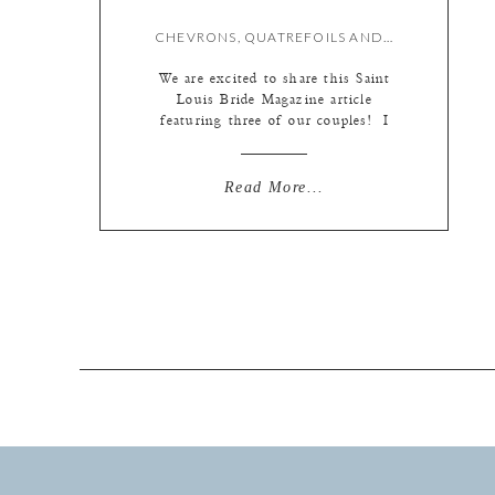
CHEVRONS, QUATREFOILS AND STRIPES…OH MY! {L IN PRINT}
We are excited to share this Saint
Louis Bride Magazine article
featuring three of our couples! I
think you will agree that patterns
add some texture and pizzaz to any
wedding pallet. Congrats and thank
Read More...
you to Emily and Jon, Erin and
John, and Cathleen and Michael for
their inspiring wedding designs!
FEATURED […]