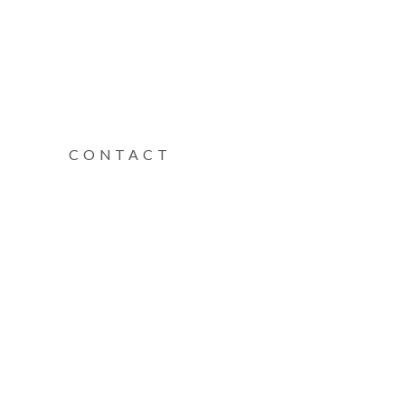
CONTACT