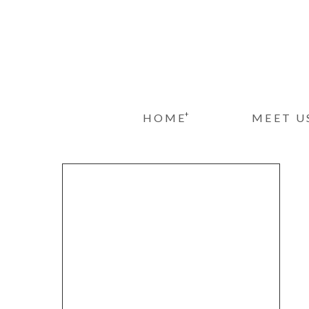
+
HOME
MEET U