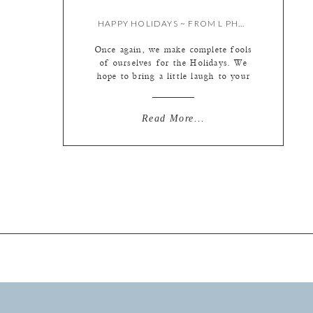
HAPPY HOLIDAYS ~ FROM L PHOTOGRAPHIE
Once again, we make complete fools
of ourselves for the Holidays. We
hope to bring a little laugh to your
day… Happy Holidays to all, and
looking forward to a happy 2013!
With love, Liz, Kate & Kristie And,
Read More...
now for the best part … The
outtakes …