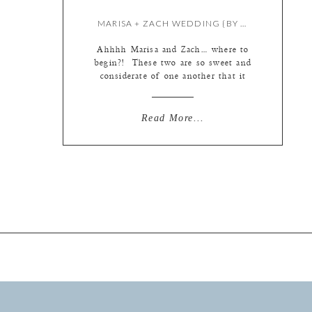
MARISA + ZACH WEDDING {BY KATE & MEREDITH}
Ahhhh Marisa and Zach… where to
begin?! These two are so sweet and
considerate of one another that it
kind of reminds you why people get
married in the first place… their
wedding day was fun and light
Read More...
hearted on a beautiful farm owned
by Zach’s parents! Let’s begin at
the beginning…. pretty, bright
stationary […]