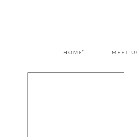
+
HOME
MEET U