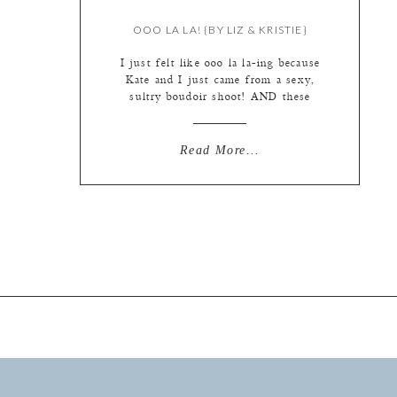
OOO LA LA! {BY LIZ & KRISTIE}
I just felt like ooo la la-ing because
Kate and I just came from a sexy,
sultry boudoir shoot! AND these
photos are quite sassy as well. SO
much fun with these fun special
portrait sessions. Holly’s “trash the
Read More...
dress” session (which I like to call
Love the Dress…or just bridal
portraits…no trashing involved) was
[…]