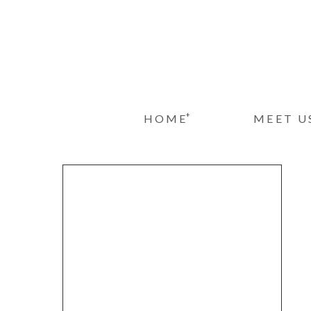
+
HOME
MEET U