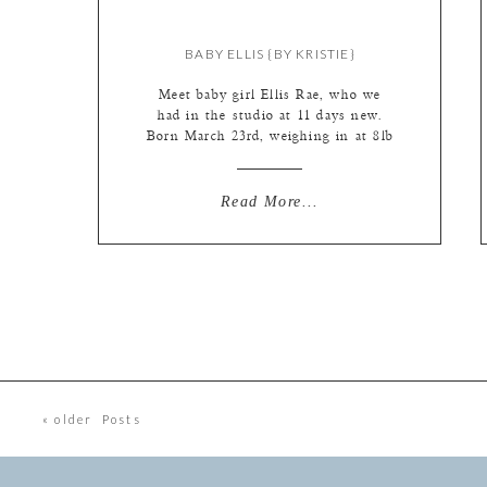
BABY ELLIS {BY KRISTIE}
Meet baby girl Ellis Rae, who we
had in the studio at 11 days new.
Born March 23rd, weighing in at 8lb
and 7oz of cuteness… And, in
following Kate’s new blog rule of
‘showing anything that made us
Read More...
“laugh out loud” in the studio’ has
to be shown… Here is little Ellis
giving her […]
« older Posts