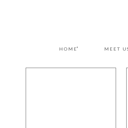
+
HOME
MEET U