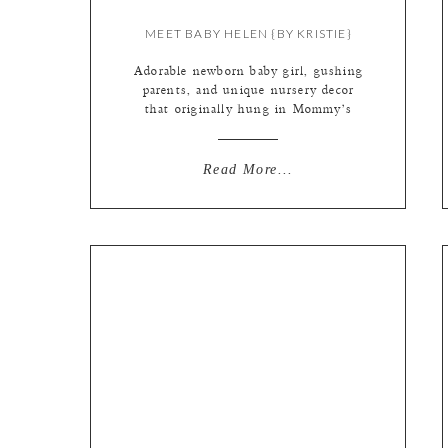
MEET BABY HELEN {BY KRISTIE}
Adorable newborn baby girl, gushing
parents, and unique nursery decor
that originally hung in Mommy’s
nursery (how cool is that btw!). We
love when our wedding couples
become parents, and we get to help
Read More...
capture the joy! Especially when
they are such awesome people like
Sarah + Eric! (You can see Mom +
Dad’s wedding […]