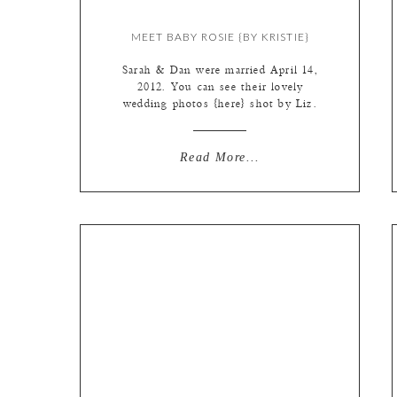
MEET BABY ROSIE {BY KRISTIE}
Sarah & Dan were married April 14,
2012. You can see their lovely
wedding photos {here} shot by Liz.
Then, 9 months to the date, little
Rosemary “Rosie” arrived January
14th, to make them the cutest little
Read More...
family of three. They are the
quickest “client-transfer” from Liz
to myself. I love that. And I loved
[…]