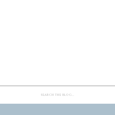
Search
for: