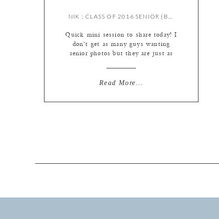
NIK : CLASS OF 2016 SENIOR {BY MEREDITH}
Quick mini session to share today! I
don’t get as many guys wanting
senior photos but they are just as
much fun to shoot as the ladies :)
They’re also a bit faster ;) We keep
it short and sweet! Nik is actually
Read More...
the older brother of one of our 2017
senior models Ana, so […]