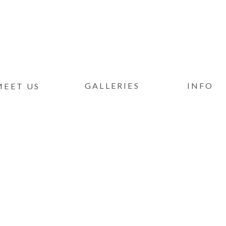
GALLERIES
INFO
MEET US