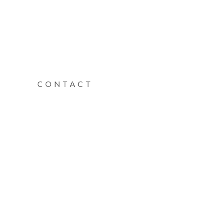
CONTACT