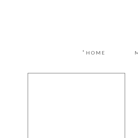
+
HOME