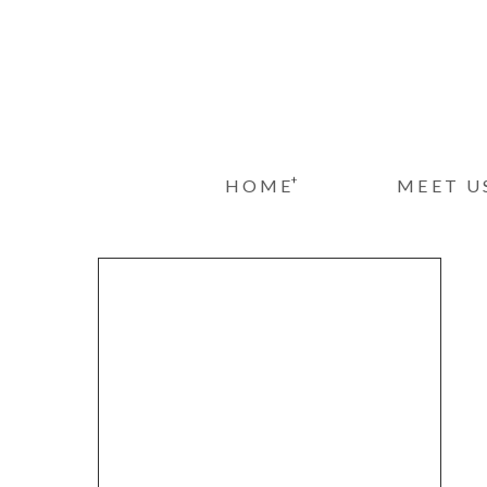
+
HOME
MEET U