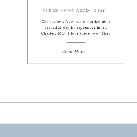
CHRISSY + RYAN WEDDING {BY LIZ}
Chrissy and Ryan were married on a
beautiful day in September in St.
Charles, MO. I love these two. They
seem to me like friends first and
couple second, and I tend to be of
the mindset that a great friendship
Read More...
is the basis for an even better
relationship. (That being said, I have
no […]