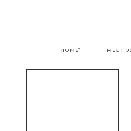
+
HOME
MEET U