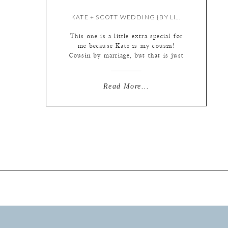
KATE + SCOTT WEDDING {BY LIZ}
This one is a little extra special for
me because Kate is my cousin!
Cousin by marriage, but that is just
a technicality. :) My husband and
his family have been going to the
same beach on Topsail Island in
Read More...
North Carolina every other year
since he was just a wee little thing.
Lucky for […]