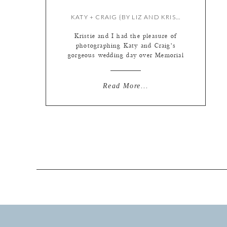
KATY + CRAIG {BY LIZ AND KRISTIE}
Kristie and I had the pleasure of
photographing Katy and Craig’s
gorgeous wedding day over Memorial
Day Weekend! They both got ready
at the Moonrise Hotel in the Loop –
such a cool hotel. We have been
Read More...
there a few times already this year
and the rooms are really fun and
different! Kristie started with […]