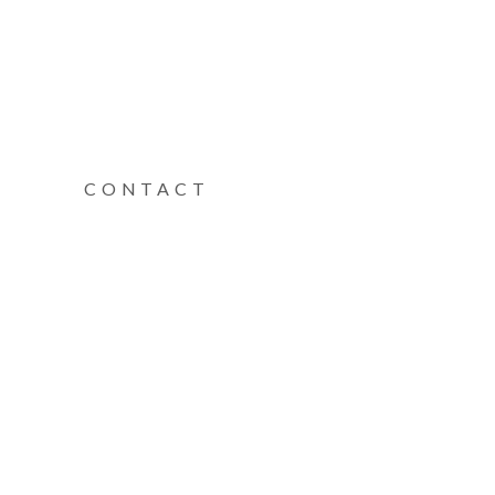
CONTACT