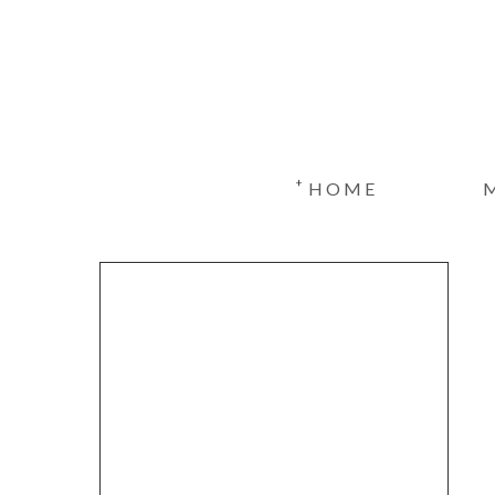
+
HOME