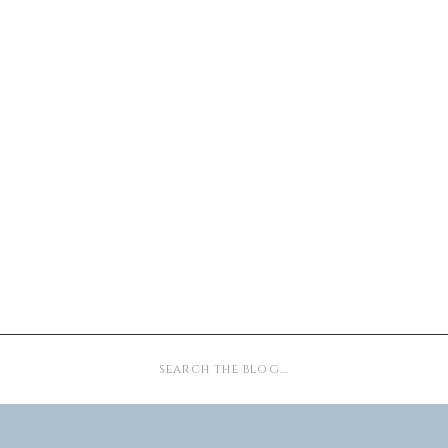
Search
for: