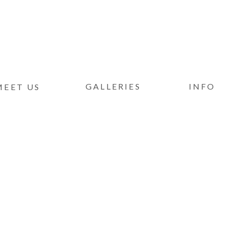
GALLERIES
INFO
MEET US