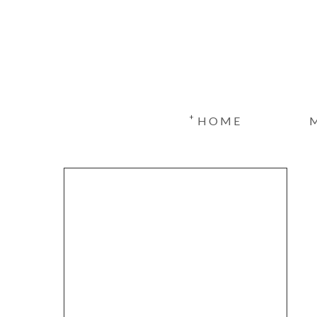
+
HOME