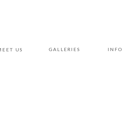
GALLERIES
INFO
MEET US