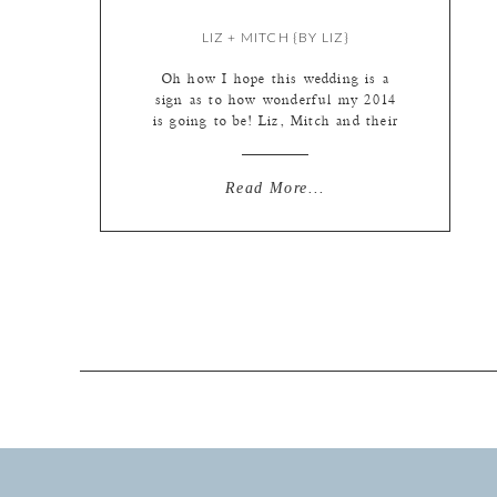
LIZ + MITCH {BY LIZ}
Oh how I hope this wedding is a
sign as to how wonderful my 2014
is going to be! Liz, Mitch and their
families were so wonderful to work
with. Everything ran on time, the
sun graced us with it’s presence for
Read More...
photos, the girls were so good at
making themselves laugh that all I
[…]