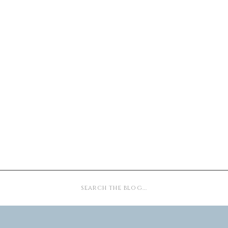
Search
for: