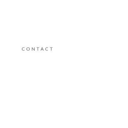
CONTACT