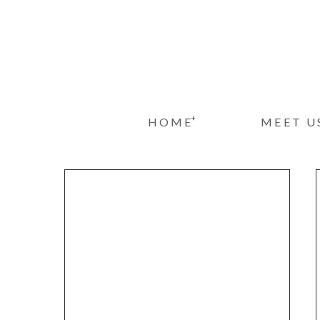
+
HOME
MEET U