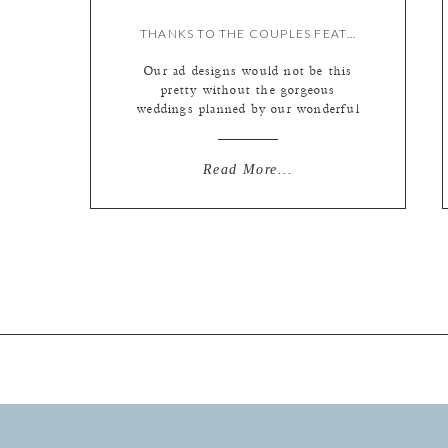
THANKS TO THE COUPLES FEATURED IN OUR SAINT LOUIS BRIDE MAGAZINE ADS!
Our ad designs would not be this
pretty without the gorgeous
weddings planned by our wonderful
couples. We wanted to share a few
from the last couple of years! This
cool green, cream and beige toned
Read More...
design features Kara and Jason
under the Mr. and Mrs. chalkboard,
Keri and Chris sitting in a Tower
Grove […]