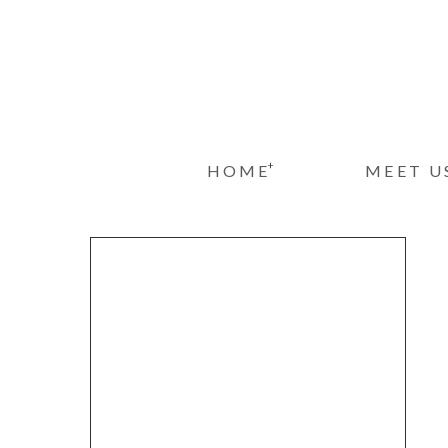
+
HOME
MEET U