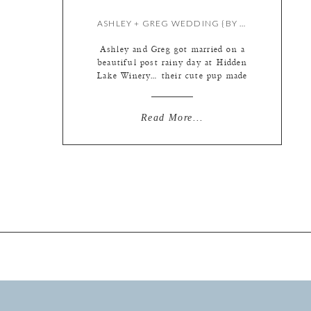
ASHLEY + GREG WEDDING {BY KATE & MEREDITH}
Ashley and Greg got married on a
beautiful post rainy day at Hidden
Lake Winery… their cute pup made
numerous lovable, fluffy
appearances too! Wedding doggies
are the best. I started out at Ashley
Read More...
and Greg’s home, while Mer began
her day with the boys a few blocks
away….. This little lady loves her
mama! […]