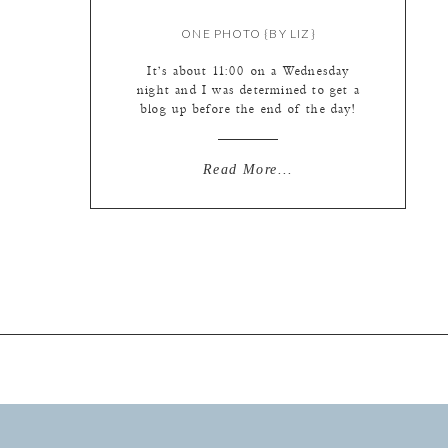
ONE PHOTO {BY LIZ}
It’s about 11:00 on a Wednesday
night and I was determined to get a
blog up before the end of the day!
Well, I’m going to be wimpy and
make this a one photo preview –
more to come! Do you have any idea
Read More...
how difficult it is to pick a photo to
sum up […]