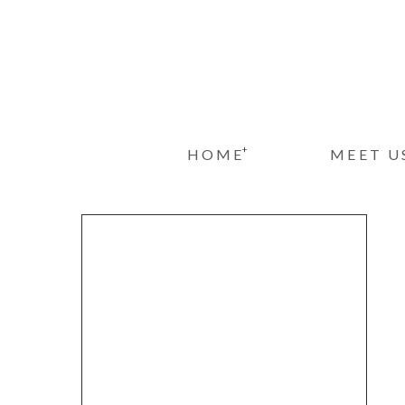
+
HOME
MEET U