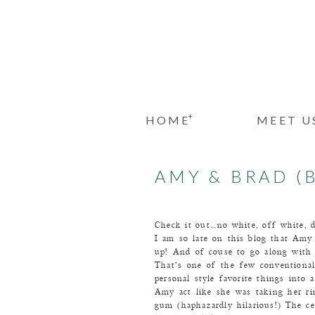
+
HOME
MEET U
AMY & BRAD (B
Check it out…no white, off white, 
I am so late on this blog that Amy 
up! And of couse to go along with 
That’s one of the few conventional 
personal style favorite things into
Amy act like she was taking her ri
gum (haphazardly hilarious!) The 