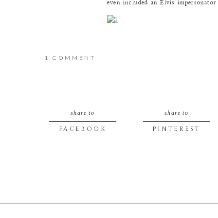
even included an Elvis impersonato
ON
1 COMMENT
AMY
I think it had been awhile since the
&
share to
share to
BRAD
FACEBOOK
PINTEREST
We ended up with more laughter tha
(BY
LIZ)
I asked Amy to try to fake “surprise