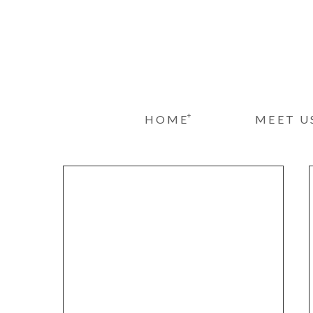
+
HOME
MEET U