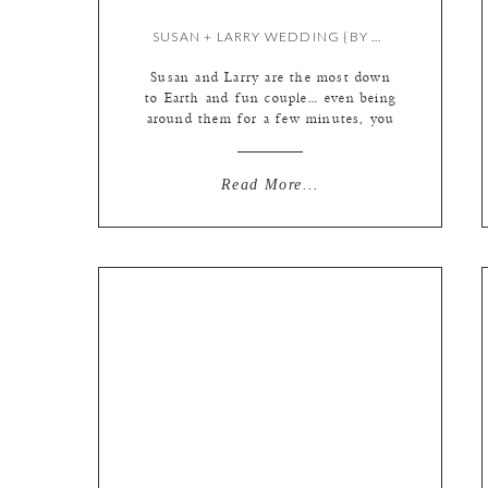
SUSAN + LARRY WEDDING {BY KATE}
Susan and Larry are the most down
to Earth and fun couple… even being
around them for a few minutes, you
can see how they care for each
other. Little looks, jokes, and
winks… pretty wonderful. They
Read More...
were married at Cedar Creek, on a
gorgeous Spring day, surrounded by
family and friends. I do love a […]