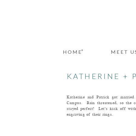
+
HOME
MEET U
KATHERINE + 
Katherine and Patrick got married
Campus. Rain threatened, so the c
stayed perfect! Let’s kick off wi
engraving of their rings.