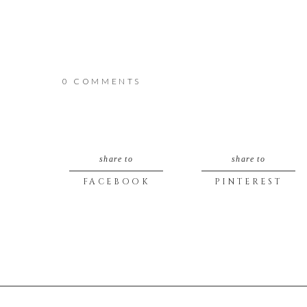
0 COMMENTS
share to
share to
FACEBOOK
PINTEREST