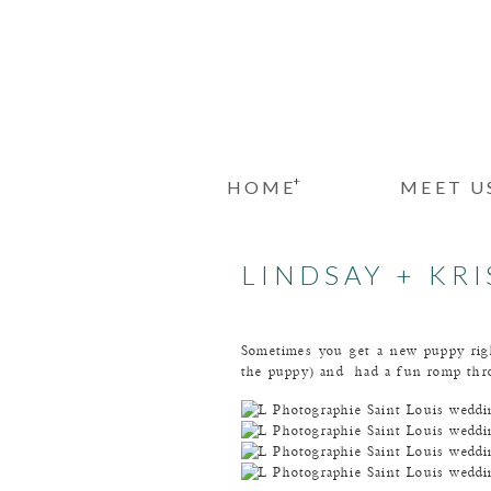
+
HOME
MEET U
LINDSAY + KR
Sometimes you get a new puppy rig
the puppy) and had a fun romp throu