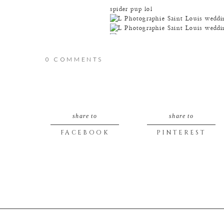
spider pup lol
0 COMMENTS
and spider-groom :D
share to
share to
FACEBOOK
PINTEREST