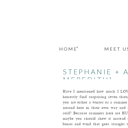
+
HOME
MEET U
STEPHANIE + 
MEREDITH}
Have I mentioned how much I LOVE 
honestly find surprising (even thou
you are either a winter or a summer
around here in their own way and n
cold? Because summers here are HUM
maybe you should chew it instead o
bones and wind that goes straight