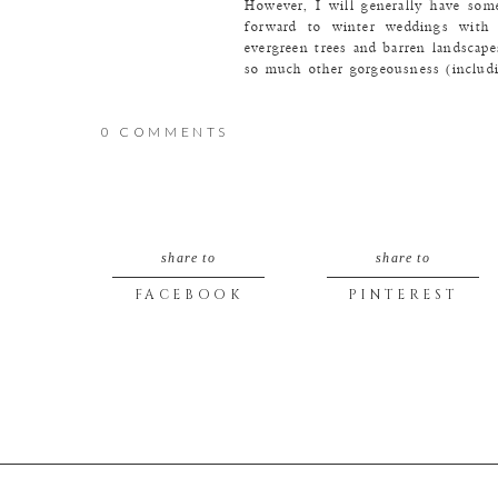
However, I will generally have som
forward to winter weddings with t
evergreen trees and barren landsca
so much other gorgeousness (includin
Let’s start with all of the pretty t
Who’s with me?!
0 COMMENTS
share to
share to
FACEBOOK
PINTEREST