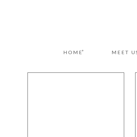
+
HOME
MEET U