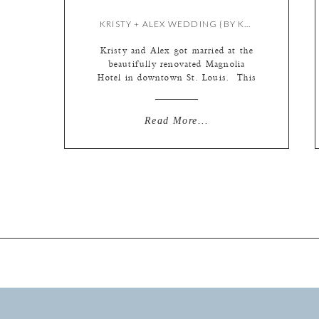
KRISTY + ALEX WEDDING {BY KATE}
Kristy and Alex got married at the
beautifully renovated Magnolia
Hotel in downtown St. Louis. This
was a fun day surrounded by close
friends and family, which makes the
day more fun all around! Alex and
Read More...
Kristie laugh a lot, and more
importantly, they make each other
laugh a lot. I always feel like that
[…]