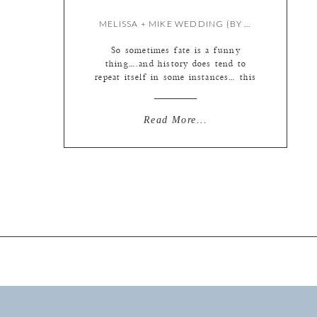
MELISSA + MIKE WEDDING {BY KATE}
So sometimes fate is a funny
thing….and history does tend to
repeat itself in some instances… this
blog is an example of that. It
begins with the ceremony because
someone slid through a stop light
Read More...
on the icy roads and hit my car on
the way to the wedding… thus
adding to the wedding photography
[…]