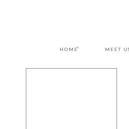
+
HOME
MEET U