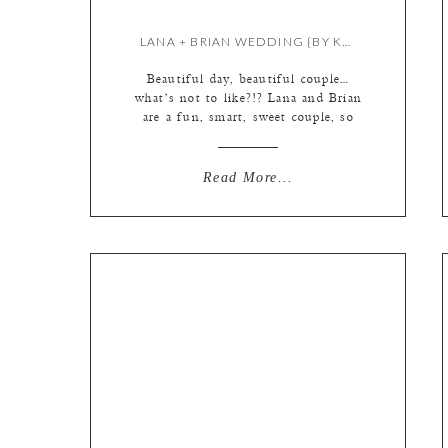
LANA + BRIAN WEDDING {BY KATE & MEREDITH}
Beautiful day, beautiful couple…
what’s not to like?!? Lana and Brian
are a fun, smart, sweet couple, so
obviously in love & completely
comfortable with one another that it
makes them a pleasure to
Read More...
photograph. First things first… this
ring is a stunner. Okay, I have to
pause the blog here to talk about
Brian […]