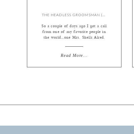
THE HEADLESS GROOMSMAN {BY LIZ}
So a couple of days ago I get a call
from one of my favorite people in
the world…one Mrs. Shelli Alred.
She was calling to ask me why I
photoshopped off a groomsman’s
head in one of the ceremony photos
Read More...
from a wedding we did together back
in 2009. To which I answered
“WHAT […]