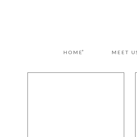
+
HOME
MEET U