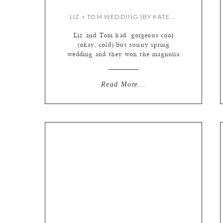
LIZ + TOM WEDDING {BY KATE & MEREDITH}
Liz and Tom had gorgeous cool
(okay, cold) but sunny spring
wedding and they won the magnolia
tree photo lottery this year. Those
flowers are SO short lived, we
almost never get to use them in
Read More...
photos, because they get rained on
or frozen off the trees within a few
days of blossoming, but not […]