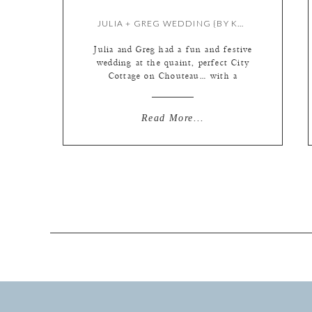
JULIA + GREG WEDDING {BY KATE}
Julia and Greg had a fun and festive
wedding at the quaint, perfect City
Cottage on Chouteau… with a
marching band & New Orleans
second line!! YES!!! A special
appearance by a symphony violinist!
Read More...
Laissez les bons temps rouler!!
(roughly… let the good times roll!)
The Funky Butt Brass Band! La
Patisserie Choquette makes the […]