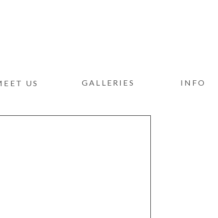
GALLERIES
INFO
MEET US