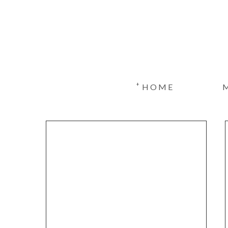
+
HOME