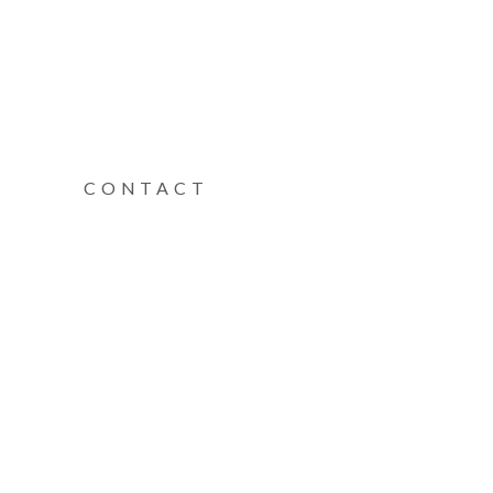
CONTACT