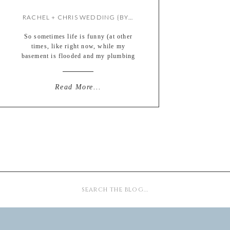
RACHEL + CHRIS WEDDING {BY KATE}
So sometimes life is funny (at other
times, like right now, while my
basement is flooded and my plumbing
is leaking, it is decidedly NOT funny,
but I digress) THIS moment was
funny… This vintage yellow diamond
Read More...
ring is the same one that St. Louis
Bride editor Nancy Slade chose to use
for our cover shoot […]
Search
for: