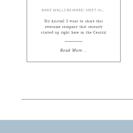
BARE WALLS BEWARE! MEET INDIE MATS.
{by kristie} I want to share this
awesome company that recently
started up right here in the Central
West End. INDIE MATS. I got to
meet the owners, Emma and Anne,
just before the launch of their
Read More...
website. (They were super-sweet
enough to let me give away some of
these Indie Mats at my last […]