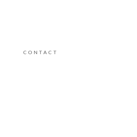
CONTACT