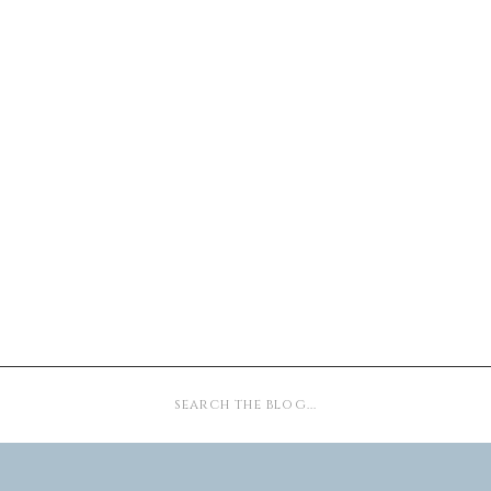
Search
for: