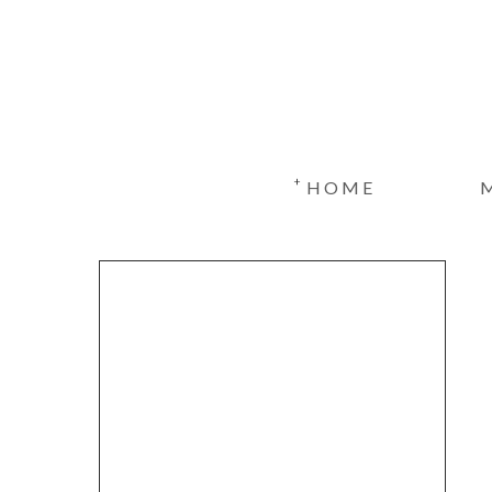
+
HOME