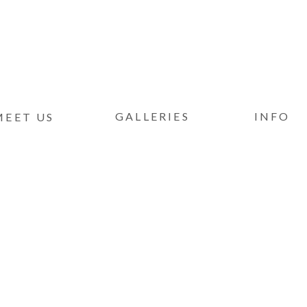
GALLERIES
INFO
MEET US