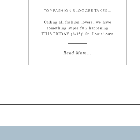
TOP FASHION BLOGGER TAKES OVER OUR INSTAGRAM!
Calling all fashion lovers…we have
something super fun happening
THIS FRIDAY (8/15)! St. Louis’ own
fashion blogger Kate Allen is taking
over our Instagram for the day!
Follow along with us
Read More...
(@lphotographie) to see a day in the
life of this fashion expert and check
out the hottest trends. We’ve asked
her to focus on […]