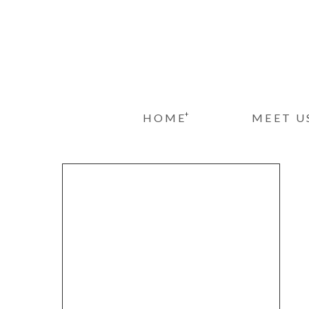
+
HOME
MEET U