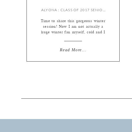
ALYONA : CLASS OF 2017 SENIOR {BY MEREDITH}
Time to share this gorgeous winter
session! Now I am not actually a
huge winter fan myself, cold and I
just don’t get along, but I do kind
of love shooting in winter scenes.
The colors outside are all so muted
Read More...
and pretty, and the sun comes
through the bare trees in really
pretty ways. […]