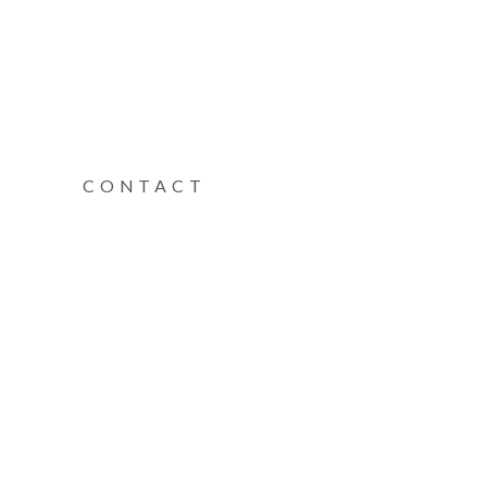
CONTACT