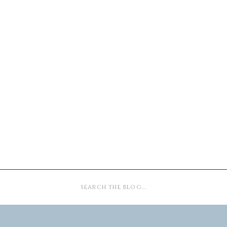
Search
for: