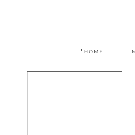
+
HOME