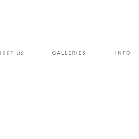
GALLERIES
INFO
MEET US