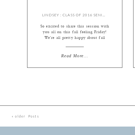
LINDSEY : CLASS OF 2016 SENIOR {BY MEREDITH}
So excited to share this session with
you all on this fall feeling Friday!
We’re all pretty happy about fall
being here…bring on the sweater
weather, boots and bonfires :)
Flashback to summer for Lindsey’s
Read More...
session…this is a favorite for sure!
And not just because of Lindsey’s
gorgeous red hair (which I’m just a
little […]
« older Posts