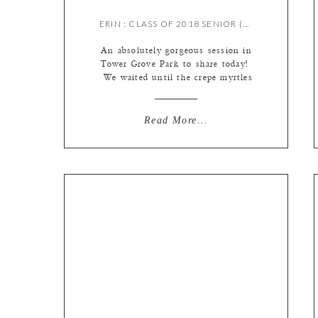
ERIN : CLASS OF 2018 SENIOR {BY MEREDITH}
An absolutely gorgeous session in
Tower Grove Park to share today!
We waited until the crepe myrtles
were blooming so we could get some
of those bright pink blooms in the
photos. Perfect way to show off
Read More...
summer! We also had the fun
addition of an alum – Erin is a
friend of Heather, one […]