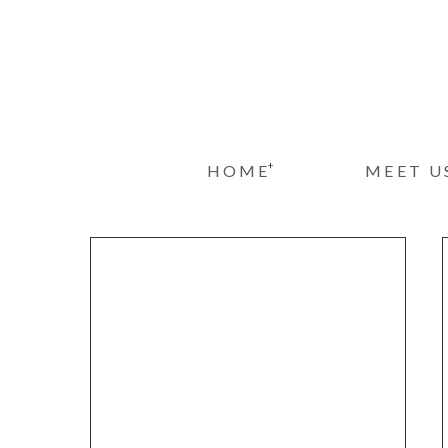
+
HOME
MEET U