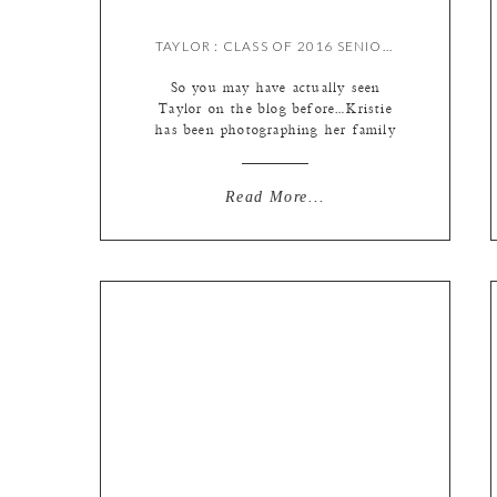
TAYLOR : CLASS OF 2016 SENIOR {BY MEREDITH}
So you may have actually seen
Taylor on the blog before…Kristie
has been photographing her family
for seven years now! It’s so cool
that she has been documenting their
family for so long and watching her
Read More...
grow up – I was super excited (and
slightly nervous, not gonna lie!
Kristie is pretty awesome at what
she […]