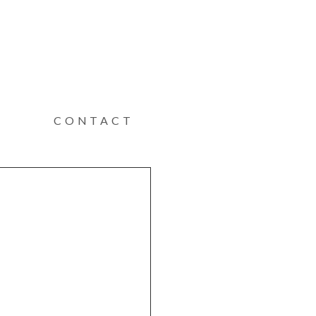
CONTACT