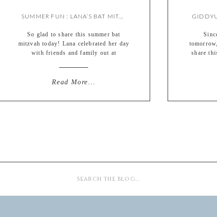
SUMMER FUN : LANA’S BAT MITZVAH {BY MEREDITH}
So glad to share this summer bat
Sinc
mitzvah today! Lana celebrated her day
tomorrow,
with friends and family out at
share th
Longview Farm Park, which happens
I’d li
to be about five minutes from my
months i
house but I had never actually been
with it’
Read More...
there. Crazy! It was perfect for lots of
wonderfu
outdoor time and lawn games for all
very acc
the kids […]
Search
for: