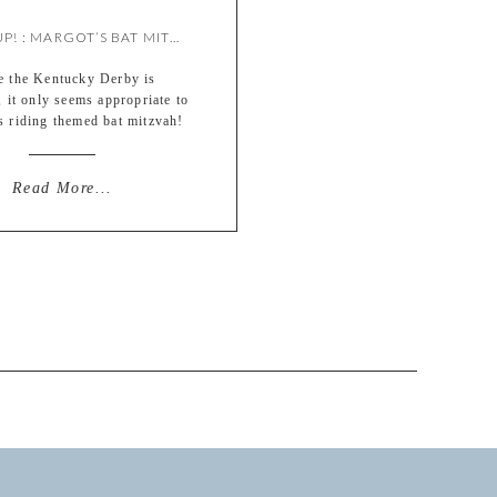
GIDDYUP! : MARGOT’S BAT MITZVAH {BY MEREDITH}
e the Kentucky Derby is
 it only seems appropriate to
is riding themed bat mitzvah!
ke to say I planned that out
n advance, but we’ll just go
s fate ;) Margot’s day was so
Read More...
l to be a part of – she is a
omplished young woman with
[…]