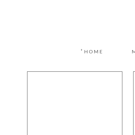
+
HOME