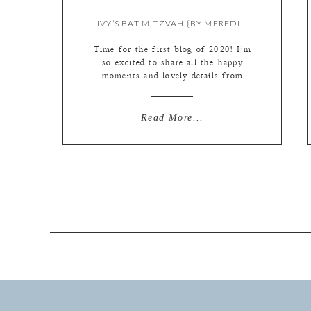
IVY’S BAT MITZVAH {BY MEREDITH}
Time for the first blog of 2020! I’m
so excited to share all the happy
moments and lovely details from
Ivy’s bat mitzvah today…I finished
it just in time, as I am about to go
on maternity leave any day now! But
Read More...
baby was kind enough to let me
finish the edit before making his
[…]