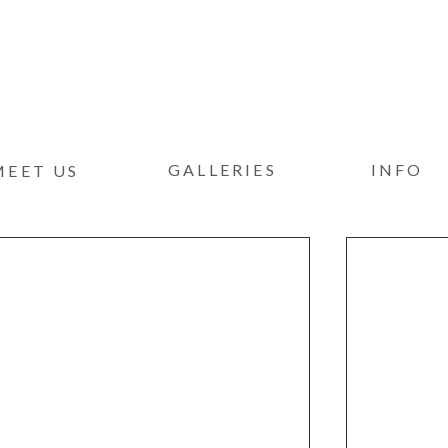
GALLERIES
INFO
MEET US