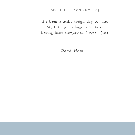
MY LITTLE LOVE {BY LIZ}
It’s been a really tough day for me.
My little girl (doggie) Greta is
having back surgery as I type. Just
yesterday she suddenly wasn’t
walking so well and soon after not
moving much at all. When Steve
Read More...
came home from work and she tried
to run to the front door to say hi,
she […]