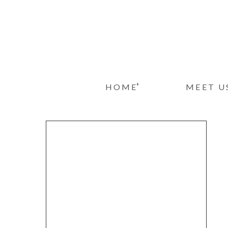
+
HOME
MEET U